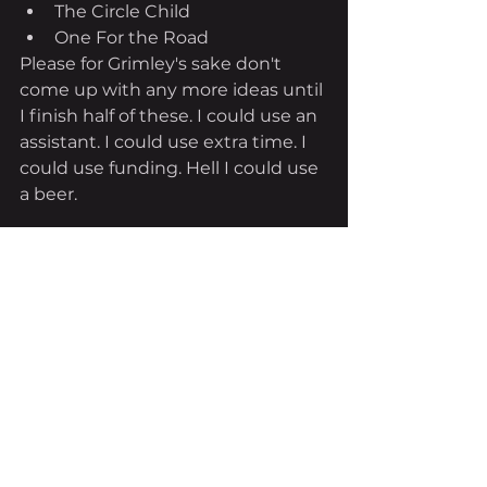
The Circle Child
One For the Road
Please for Grimley's sake don't 
come up with any more ideas until 
I finish half of these. I could use an 
assistant. I could use extra time. I 
could use funding. Hell I could use 
a beer.
See All
Recent Posts