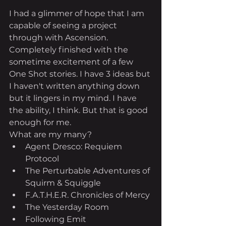
I had a glimmer of hope that I am 
capable of seeing a project 
through with Ascension. 
Completely finished with the 
sometime excitement of a few 
One Shot stories. I have 3 ideas but 
I haven't written anything down 
but it lingers in my mind. I have 
the ability, I think. But that is good 
enough for me.
What are my many?
Agent Dresco: Requiem 
Protocol
The Perturbable Adventures of 
Squirm & Squiggle
F.A.T.H.E.R. Chronicles of Mercy
The Yesterday Room
Following Emit