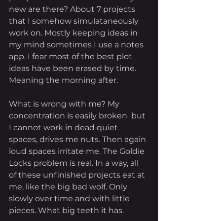
new are there? About 7 projects 
that I somehow simulataneously 
work on. Mostly keeping ideas in 
my mind sometimes I use a notes 
app. I fear most of the best plot 
ideas have been erased by time. 
Meaning the morning after. 
What is wrong with me? My 
concentration is easily broken  but 
I cannot work in dead quiet 
spaces, drives me nuts. Then again 
loud spaces irritate me. The Goldie 
Locks problem is real. In a way, all 
of these unfinished projects eat at 
me, like the big bad wolf. Only 
slowly over time and with little 
pieces. What big teeth it has.