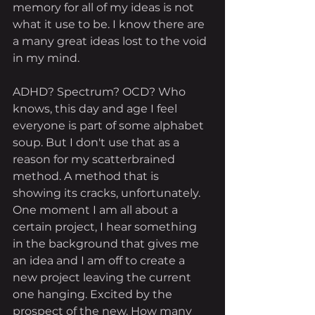
memory for all of my ideas is not 
what it use to be. I know there are 
a many great ideas lost to the void 
in my mind. 
ADHD? Spectrum? OCD? Who 
knows, this day and age I feel 
everyone is part of some alphabet 
soup. But I don't use that as a 
reason for my scatterbrained 
method. A method that is 
showing its cracks, unfortunately. 
One moment I am all about a 
certain project, I hear something 
in the background that gives me 
an idea and I am off to create a 
new project leaving the current 
one hanging. Excited by the 
prospect of the new. How many 