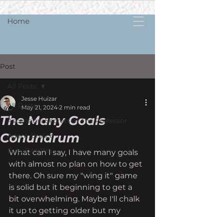
Home
Post
All Posts
Jesse Huizar
All Posts
May 21, 2024
2 min read
The Many Goals
Ascension: Secrets of The Professor
Conundrum
Agent Dresco
Foxy Did Th!s
What can I say, I have many goals 
with almost no plan on how to get 
there. Oh sure my "wing it" game 
is solid but it beginning to get a 
bit overwhelming. Maybe I'll chalk 
it up to getting older but my 