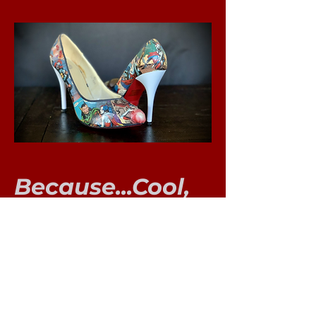
Because...Cool,
duh!
The Harley Heel
This was a really fun project!