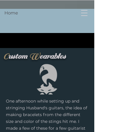
Home
C
ustom
W
earables
One afternoon while setting up and
stringing Husband's guitars, the idea of
making bracelets from the different
size and color of the stings hit me. I
made a few of these for a few guitarist