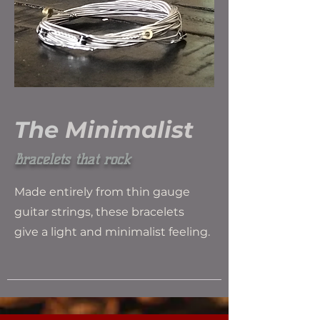
The
Minimalist
Bracelets that rock
Made entirely from thin gauge
guitar strings, these bracelets
give a light and minimalist feeling.