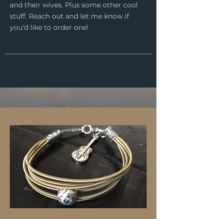
and their wives. Plus some other cool
stuff. Reach out and let me know if
you'd like to order one!