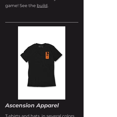
game! See the
build
.
Ascension Apparel
T-shirts and hats, in several colors