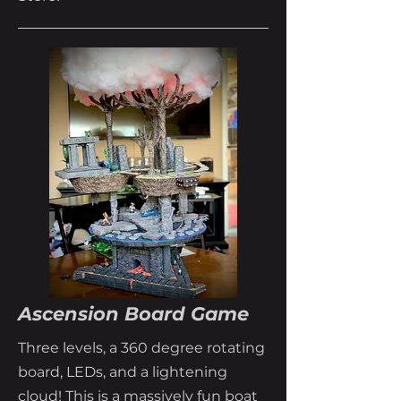
Ascension Board Game
Three levels, a 360 degree rotating
board, LEDs, and a lightening
cloud! This is a massively fun boat