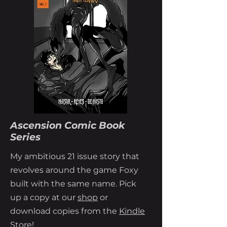
Ascension Comic Book
Series
My ambitious 21 issue story that
revolves around the game Foxy
built with the same name. Pick
up a copy at our
shop
or
download copies from the
Kindle
Store!