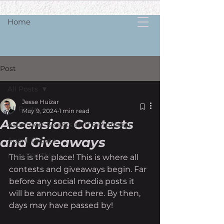
Home
Post
All Posts
Jesse Huizar
All Posts
May 9, 2024
1 min read
Ascension Contests
Ascension: Secrets of The Professor
and Giveaways
Agent Dresco
Foxy Did Th!s
This is the place! This is where all 
contests and giveaways begin. Far 
before any social media posts it 
will be announced here. By then, 
days may have passed by!