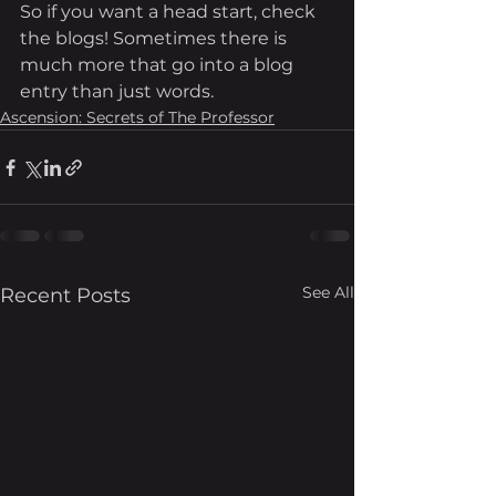
So if you want a head start, check 
the blogs! Sometimes there is 
much more that go into a blog 
entry than just words. 
Ascension: Secrets of The Professor
See All
Recent Posts