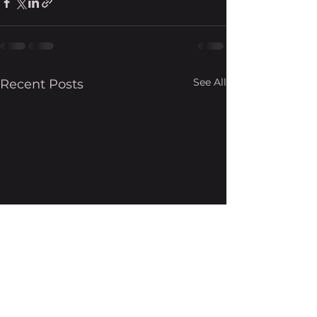
See All
Recent Posts