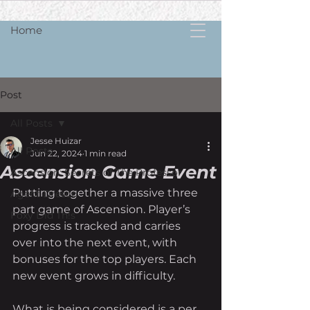
Home
Post
All Posts
Jesse Huizar
All Posts
Jun 22, 2024
1 min read
Ascension Game Event
Ascension: Secrets of The Professor
Putting together a massive three 
Agent Dresco
part game of Ascension. Player’s 
Foxy Did Th!s
progress is tracked and carries 
over into the next event, with 
bonuses for the top players. Each 
new event grows in difficulty. 
What is being considered is a per 