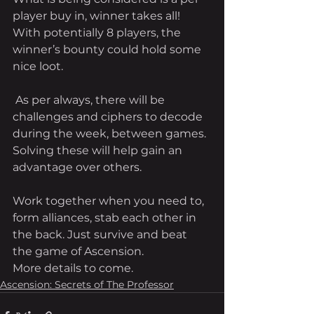
player buy in, winner takes all! 
With potentially 8 players, the 
winner’s bounty could hold some 
nice loot. 
 As per always, there will be 
challenges and ciphers to decode 
during the week, between games. 
Solving these will help gain an 
advantage over others. 
Work together when you need to, 
form alliances, stab each other in 
the back. Just survive and beat 
the game of Ascension. 
More details to come.
Ascension: Secrets of The Professor