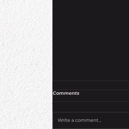
Comments
Write a comment...