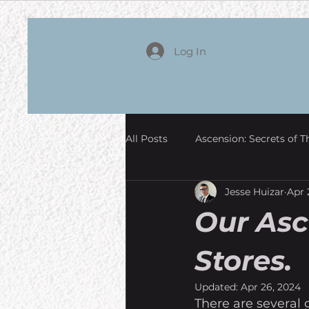
Log In
All Posts
Ascension: Secrets of T
Jesse Huizar
Apr 
Our Asc
Stores.
Updated:
Apr 26, 2024
There are several 