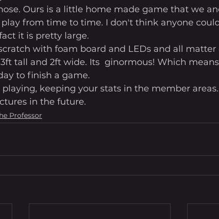
 those. Ours is a little home made game that we an
 play from time to time. I don't think anyone could 
act it is pretty large. 
ratch with foam board and LEDs and all matter o
3ft tall and 2ft wide. Its  ginormous! Which means, 
ay to finish a game. 
re playing, keeping your stats in the member areas.
ctures in the future.
The Professor