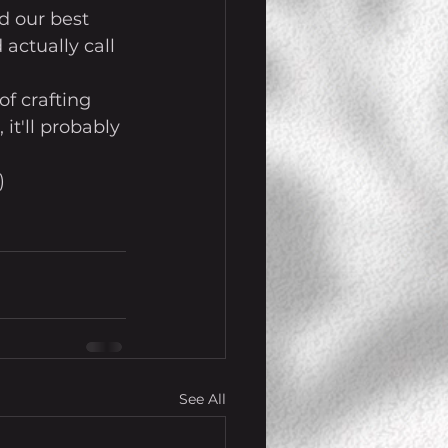
d our best 
actually call 
f crafting 
it'll probably 
)
See All