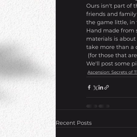
Ours isn't part of
friends and family
the game little, in f
Hand made from sc
materials is about 
take more than a d
 (for those that a
We'll post some pi
Ascension: Secrets of 
Recent Posts