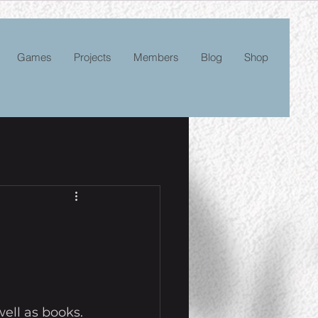
Games
Projects
Members
Blog
Shop
ell as books. 