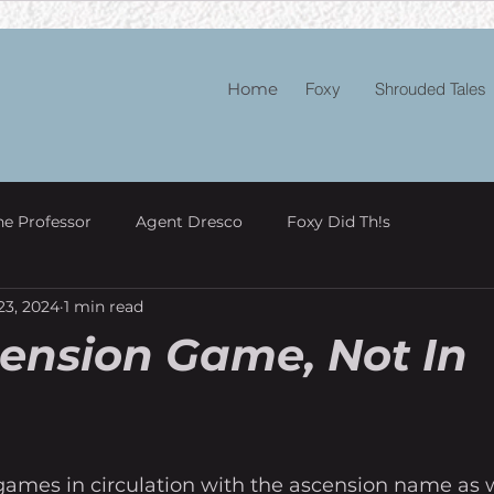
Home
Foxy
Shrouded Tales
he Professor
Agent Dresco
Foxy Did Th!s
23, 2024
1 min read
ension Game, Not In
games in circulation with the ascension name as w