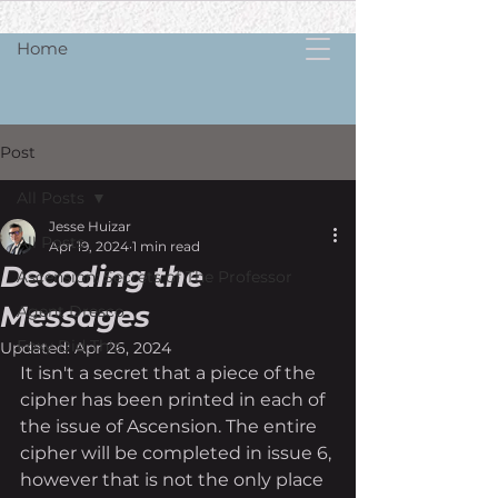
Home
Post
All Posts
Jesse Huizar
All Posts
Apr 19, 2024
1 min read
Decoding the
Ascension: Secrets of The Professor
Messages
Agent Dresco
Foxy Did Th!s
Updated:
Apr 26, 2024
It isn't a secret that a piece of the 
cipher has been printed in each of 
the issue of Ascension. The entire 
cipher will be completed in issue 6, 
however that is not the only place 