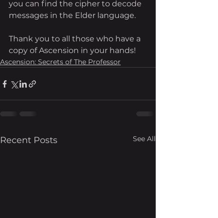
you can find the cipher to decode 
messages in the Elder language. 
Thank you to all those who have a 
copy of Ascension in your hands!
Ascension: Secrets of The Professor
See All
Recent Posts