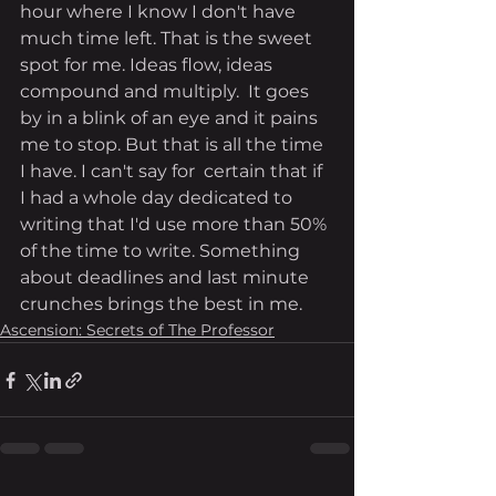
hour where I know I don't have 
much time left. That is the sweet 
spot for me. Ideas flow, ideas 
compound and multiply.  It goes 
by in a blink of an eye and it pains 
me to stop. But that is all the time 
I have. I can't say for  certain that if 
I had a whole day dedicated to 
writing that I'd use more than 50% 
of the time to write. Something 
about deadlines and last minute 
crunches brings the best in me. 
Ascension: Secrets of The Professor