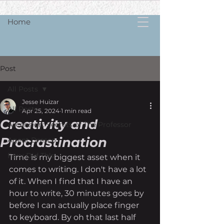
Home
Post
All Posts
Jesse Huizar
All Posts
Apr 25, 2024
1 min read
Creativity and
Ascension: Secrets of The Professor
Procrastination
Agent Dresco
Foxy Did Th!s
Time is my biggest asset when it 
comes to writing. I don't have a lot 
of it. When I find that I have an 
hour to write, 30 minutes goes by 
before I can actually place finger 
to keyboard. By oh that last half 