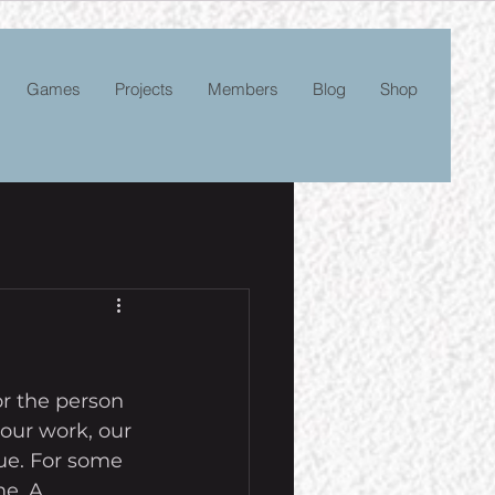
Games
Projects
Members
Blog
Shop
r the person 
our work, our 
rue. For some 
me. A 