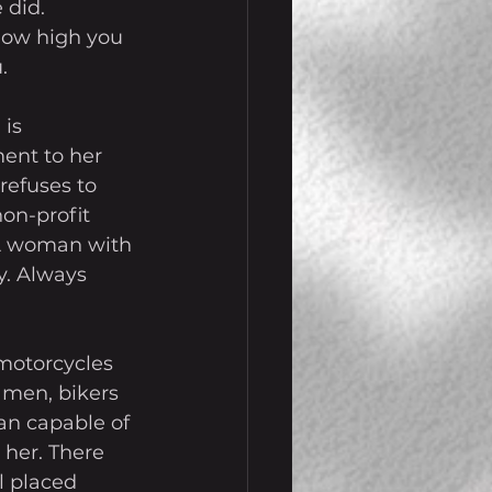
 did. 
how high you 
.
is 
ent to her 
refuses to 
on-profit 
 A woman with 
y. Always 
 motorcycles 
 men, bikers 
an capable of 
 her. There 
 placed 