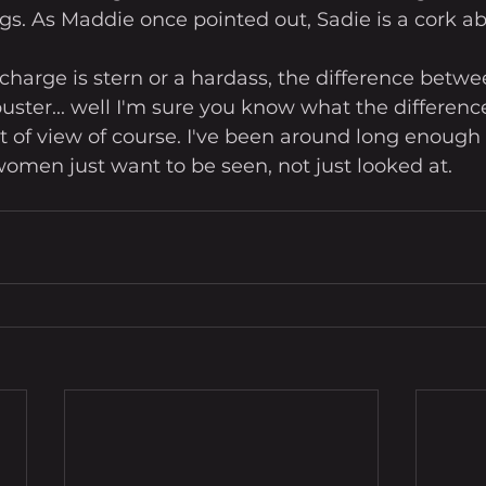
gs. As Maddie once pointed out, Sadie is a cork ab
harge is stern or a hardass, the difference betwe
uster... well I'm sure you know what the difference 
 of view of course. I've been around long enough 
men just want to be seen, not just looked at. 