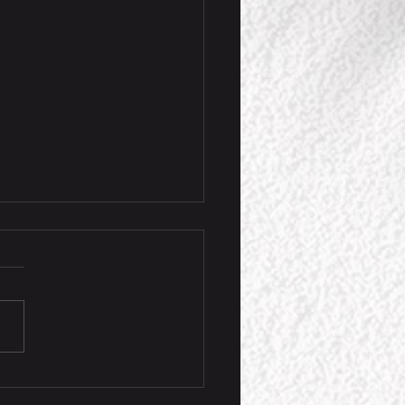
ension Game Event