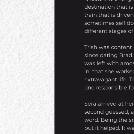
destination that i
train that is drive
sometimes self doub
different stages of
Trish was content 
since dating Brad.
was left with amos
in, that she worked
extravagant life. 
one responsible for 
Sera arrived at he
second guessed, al
word. Being the sm
but it helped. It 