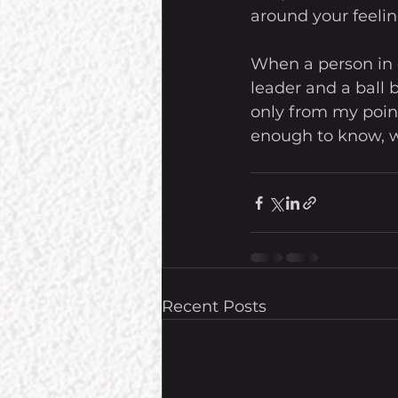
around your feelin
When a person in c
leader and a ball b
only from my point
enough to know, wo
Recent Posts