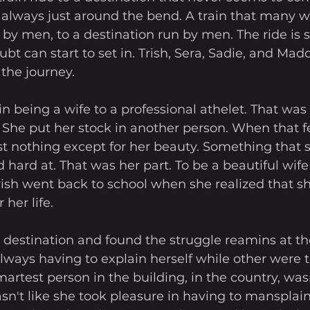
s always just around the bend. A train that many 
n by men, to a destination run by men. The ride is s
t can start to set in. Trish, Sera, Sadie, and Maddi
 the journey. 
in being a wife to a professional athelet. That was
 She put her stock in another person. When that fel
t nothing except for her beauty. Something that s
 hard at. That was her part. To be a beautiful wife 
Trish went back to school when she realized that sh
her life. 
r destination and found the struggle reamins at th
ways having to explain herself while other were t
artest person in the building, in the country, wa
wasn't like she took pleasure in having to mansplain