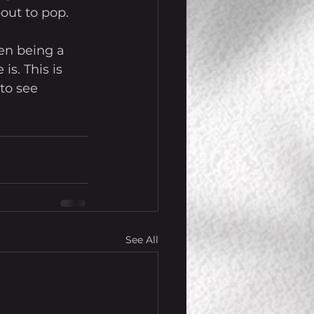
out to pop.
en being a 
is. This is 
to see 
See All