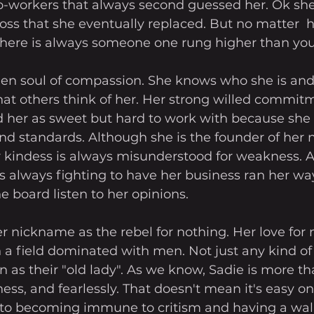
co-workers that always second guessed her. Ok she
boss that she eventually replaced. But no matter  
 there is always someone one rung higher than you
den soul of compassion. She knows who she is and 
at others think of her. Her strong willed commitm
d her as sweet but hard to work with because she 
nd standards. Although she is the founder of her n
r kindess is always misunderstood for weakness.
is always fighting to have her business ran her wa
e board listen to her opinions.
er nickname as the rebel for nothing. Her love for
 a field dominated with men. Not just any kind of
 as their "old lady". As we know, Sadie is more th
ess, and fearlessly. That doesn't mean it's easy on
 to becoming immune to critism and having a wall