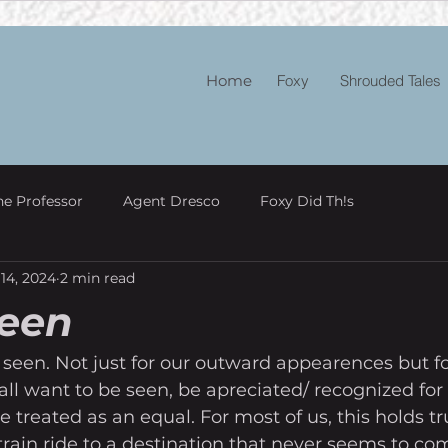
Home
Foxy
Shrouded Tales
he Professor
Agent Dresco
Foxy Did Th!s
14, 2024
2 min read
Seen
 seen. Not just for our outward appearences but fo
all want to be seen, be apreciated/ recognized for 
e treated as an equal. For most of us, this holds t
g train ride to a destination that never seems to co