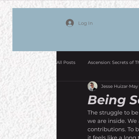
Log In
All Posts
Ascension: Secrets of T
Jesse Huizar
May 
Being 
The struggle to be
we are inside. We 
contributions. To b
it feels like a lon