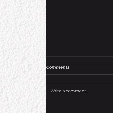
Comments
Write a comment...
Ascension Contests and
Giveaways