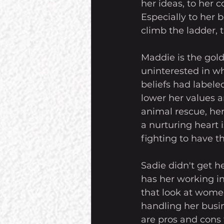
her ideas, to her 
Especially to her 
climb the ladder,
Maddie is the gol
uninterested in wh
beliefs had labele
lower her values a
animal rescue, he
a nurturing heart 
fighting to have th
Sadie didn't get h
has her working in
that look at women
handling her busin
are pros and cons