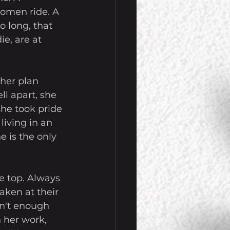
women ride. A 
o long, that 
e, are at 
 her plan 
l apart, she 
he took pride 
living in an 
e is the only 
e top. Always 
aken at their 
sn't enough 
 her work, 