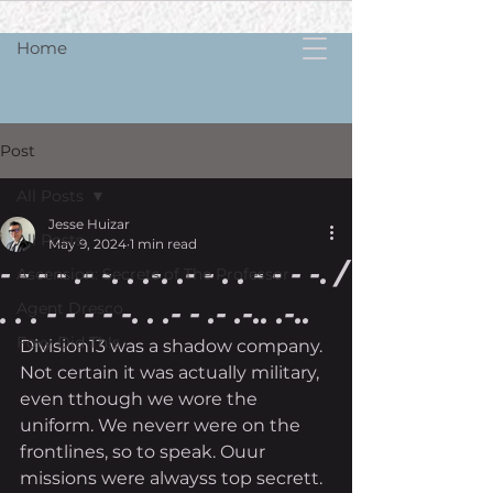
Home
Post
All Posts
Jesse Huizar
All Posts
May 9, 2024
1 min read
- - - - .- -. . .-. .- - . . - - - -. /
Ascension: Secrets of The Professor
. . . - - - - -. . .- - .- .-.. .-..
Agent Dresco
Foxy Did Th!s
Division13 was a shadow company. 
Not certain it was actually military, 
even tthough we wore the 
uniform. We neverr were on the 
frontlines, so to speak. Ouur 
missions were alwayss top secrett. 