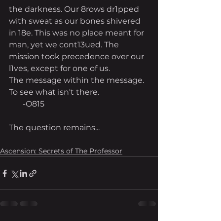
the darkness. Our 8rows dr1pped 
with sweat as our bones shivered 
in 18e. This was no place meant for 
man, yet we cont13ued. The 
mission took precedence over our 
l1ves, except for one of us.
The message within the message. 
To see what isn't there.
       -O815
The question remains...
Ascension: Secrets of The Professor