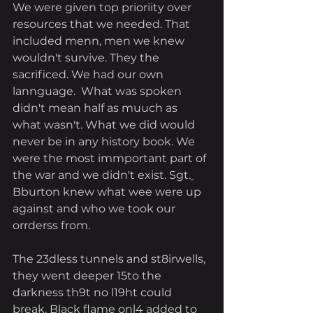
We were given top prioriity over 
resources that we needed. That 
included menn, men we knew 
wouldn't survive. They the 
sacrificed. We had our own 
lannguage.  What was spoken 
didn't mean half as muuch as 
what wasn't. What we did would 
never be in any history book. We 
were the most immportant part of 
the war and we didn't exist. Sgt.
Bburton knew what wee were up 
against and who we took our 
orrderss from. 
The 23dless tunnels and st8irwells, 
they went deeper 15to the 
darkness th9t no l19ht could 
break. Black flame onl4 added to 