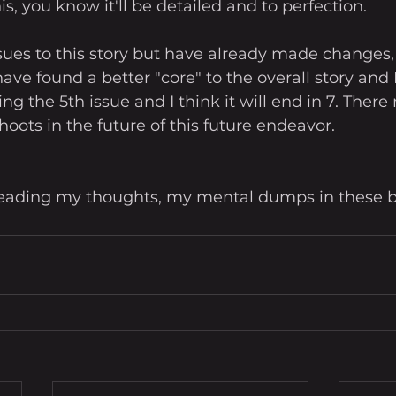
is, you know it'll be detailed and to perfection.
ssues to this story but have already made changes, 
I have found a better "core" to the overall story and
riting the 5th issue and I think it will end in 7. The
oots in the future of this future endeavor. 
 reading my thoughts, my mental dumps in these b