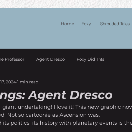
Home
Foxy
Shrouded Tales
he Professor
Agent Dresco
Foxy Did Th!s
17, 2024
1 min read
ngs: Agent Dresco
 giant undertaking! I love it! This new graphic nove
d. Not so cartoonie as Ascension was. 
its politics, its history with planetary events is the 