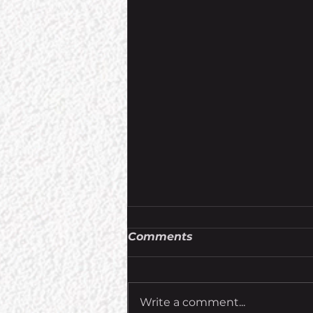
Comments
Write a comment...