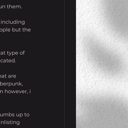
run them. 
 including 
eople but the 
t type of 
cated. 
at are 
yberpunk, 
m however, i 
thumbs up to 
nlisting 