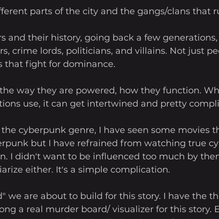
fferent parts of the city and the gangs/clans that 
s and their history, going back a few generations,
, crime lords, politicians, and villains. Not just p
 that fight for dominance. 
 the way they are powered, how they function. Wha
ctions use, it can get intertwined and pretty compli
n the cyberpunk genre, I have seen some movies th
erpunk but I have refrained from watching true c
on. I didn't want to be influenced too much by the
arize either. It's a simple complication. 
 we are about to build for this story. I have the 
ong a real murder board/ visualizer for this story. E