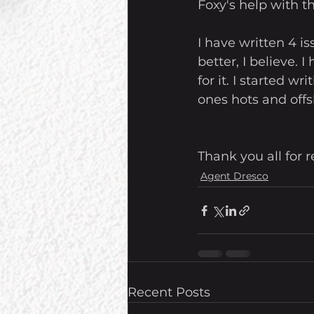
Foxy's help with th
I have written 4 i
better, I believe. 
for it. I started w
ones hots and offsh
Thank you all for
Agent Dresco
Recent Posts