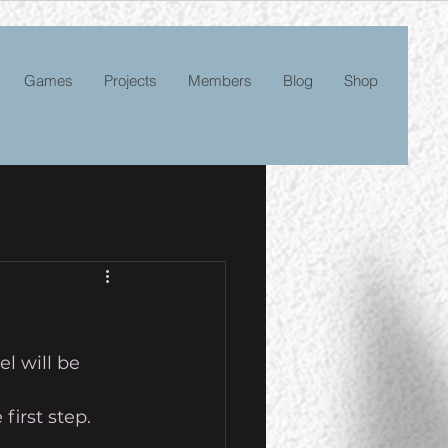
Games
Projects
Members
Blog
Shop
l will be 
first step. 