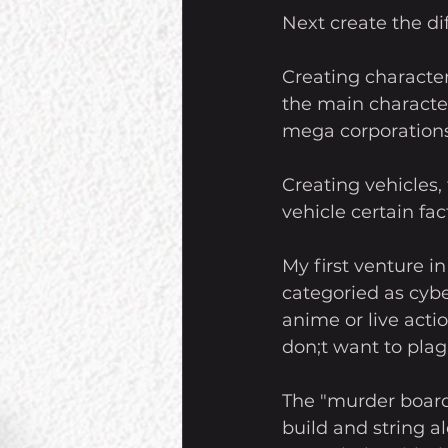
Next create the di
Creating character
the main characters
mega corporations
Creating vehicles,
vehicle certain fa
My first venture i
categoried as cyb
anime or live acti
don;t want to plagi
The "murder board"
build and string al