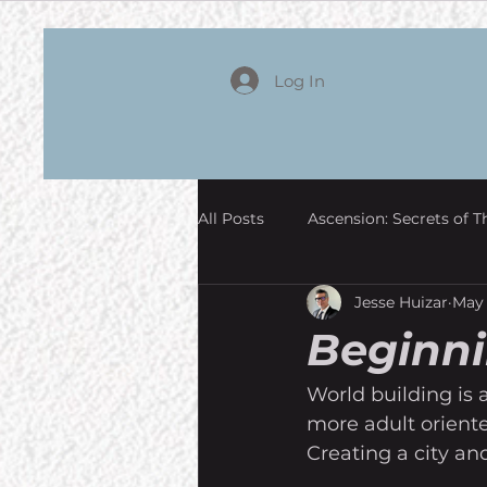
Log In
All Posts
Ascension: Secrets of T
Jesse Huizar
May 
Beginni
World building is a
more adult oriente
Creating a city and 