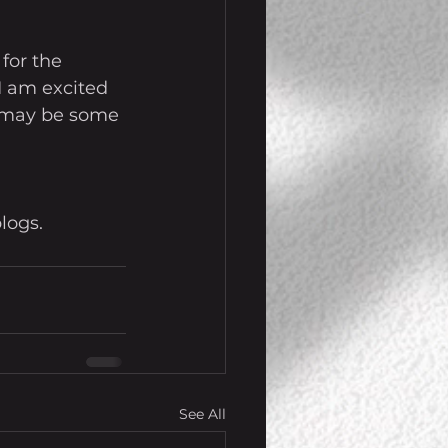
for the 
 I am excited 
re may be some 
logs.
See All