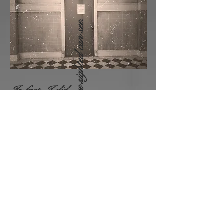
who are sighted can see.
In fact,
I
did
enjoy
their
screams. They
weren't people no more, that was
the demon leaving the body.
Not all
Painful and screaming like
a
banshee . Those screams
always brought me joy.
All F
orgotten
Things
Are
Inside
Us.