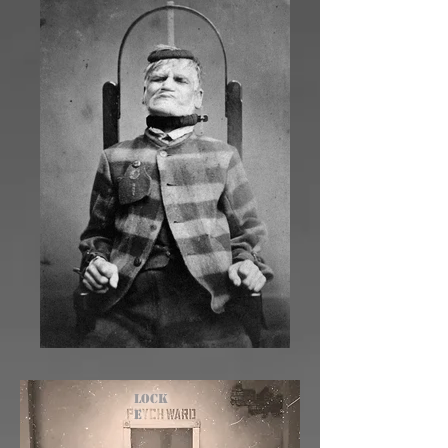
Lock
e