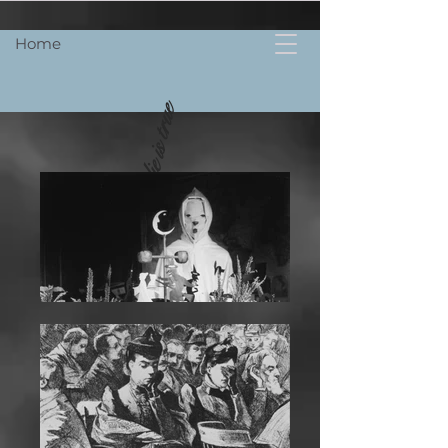
Home
Not every lie is true