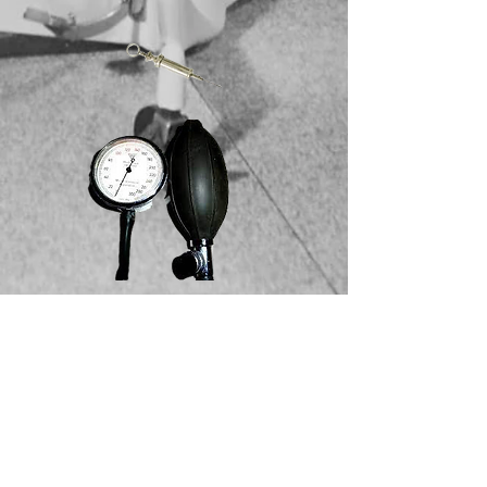
How many hospital and clinics
have you been removed from?
How many times have you had to
change your identity to make a
living? You are extremely good at
your job. You enjoy what you do.
Your patients don't. What you seek
is an answer to the madness. You
believe there is a cure to mental