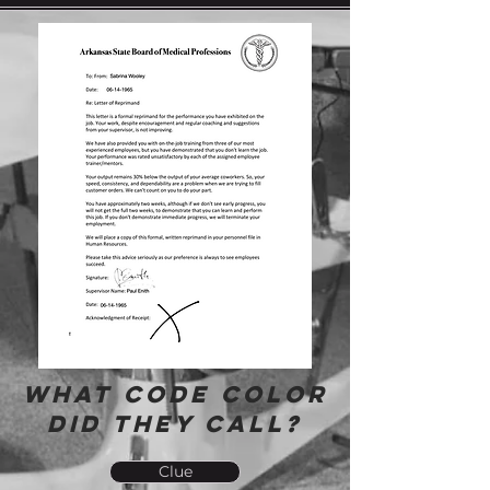
What Code Color
did they call?
Clue