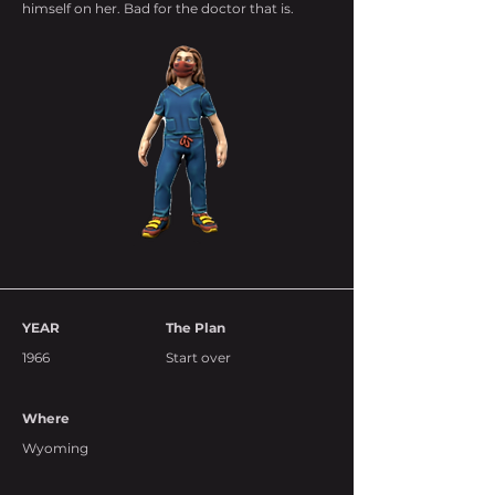
himself on her. Bad for the doctor that is.
YEAR
The Plan
1966
Start over
Where
Wyoming