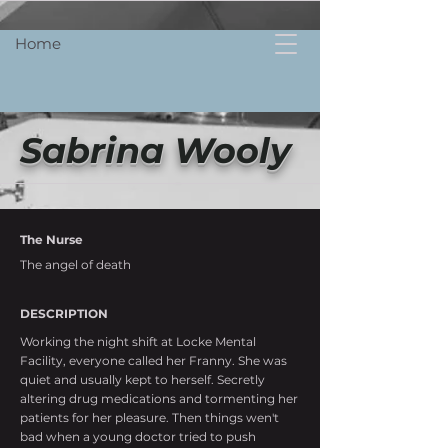
Home
Sabrina Wooly
The Nurse
The angel of death
DESCRIPTION
Working the night shift at Locke Mental
Facility, everyone called her Franny. She was
quiet and usually kept to herself. Secretly
altering drug medications and tormenting her
patients for her pleasure. Then things wen't
bad when a young doctor tried to push