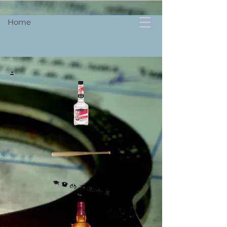
Home
.