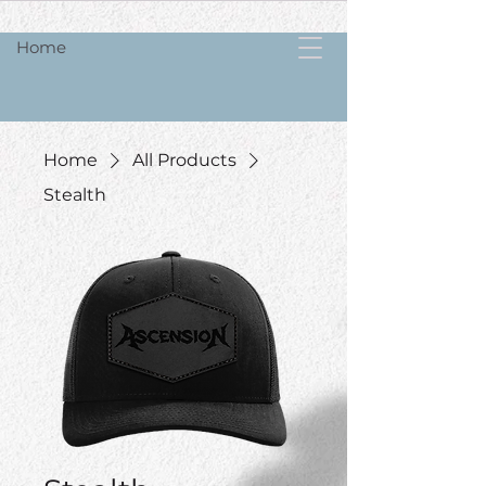
Home
Home
All Products
Stealth