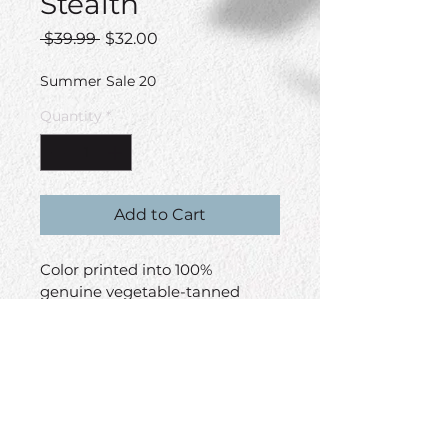
Stealth
Regular
Sale
 $39.99 
$32.00
Price
Price
Summer Sale 20
Quantity
*
Add to Cart
Color printed into 100% 
genuine vegetable-tanned 
leather. Stitched onto this 
adjustable trucker's cap.
Color
Black/Black