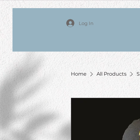
Log In
Home
All Products
S