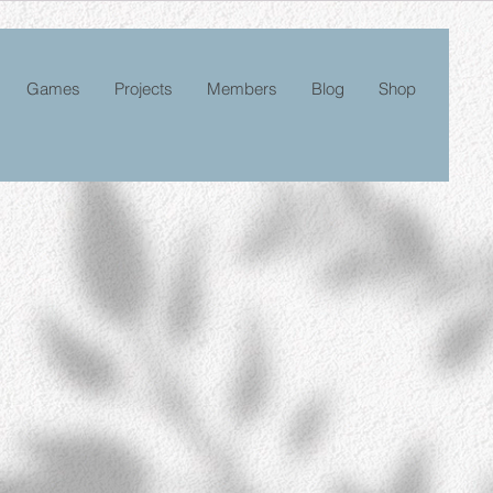
Games
Projects
Members
Blog
Shop
le
ice