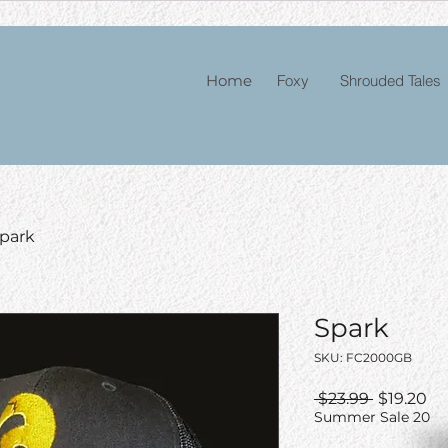
Home
Foxy
Shrouded Tales
park
Spark
SKU: FC2000GB
Regular
Sa
 $23.99 
$19.20
Price
Pr
Summer Sale 20