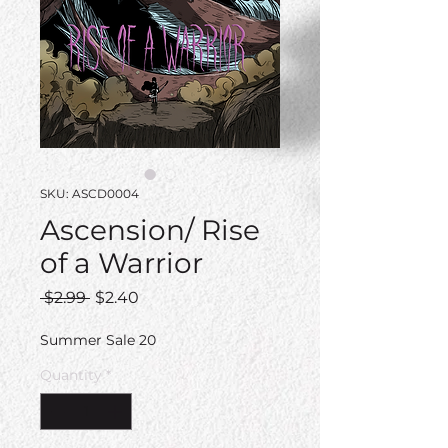
SKU: ASCD0004
Ascension/ Rise
of a Warrior
Regular
Sale
 $2.99 
$2.40
Price
Price
Summer Sale 20
Quantity
*