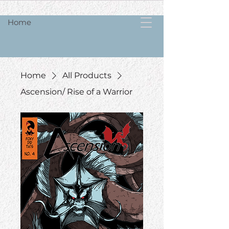
Home
Home
All Products
Ascension/ Rise of a Warrior