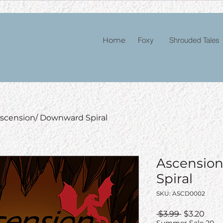
Home
Foxy
Shrouded Tales
scension/ Downward Spiral
Ascensio
Spiral
SKU: ASCD0002
Regular
Sale
 $3.99 
$3.20
Price
Pric