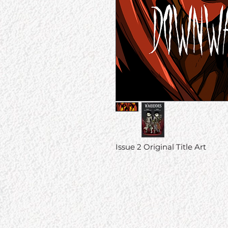
Issue 2 Original Title Art