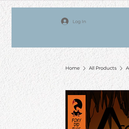
Log In
Home
All Products
A