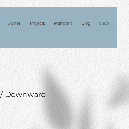
Games
Projects
Members
Blog
Shop
n/ Downward
e